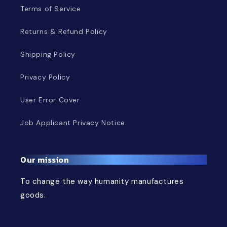
Terms of Service
Returns & Refund Policy
Shipping Policy
Privacy Policy
User Error Cover
Job Applicant Privacy Notice
Our mission
To change the way humanity manufactures
goods.