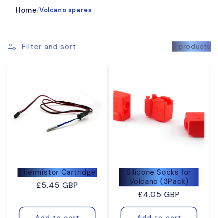
Home
Volcano spares
/
Filter and sort
3 products
Thermistor Cartridge
Silicone Socks for
Volcano (3Pack)
Regular
£5.45 GBP
Regular
£4.05 GBP
price
price