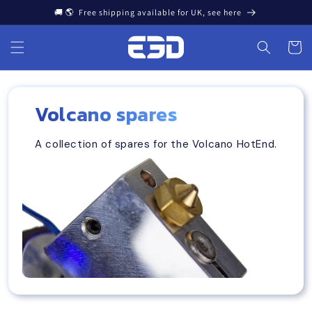
Skip to
🚚 🌎 Free shipping available for UK, see here
content
Cart
Volcano spares
A collection of spares for the Volcano HotEnd.