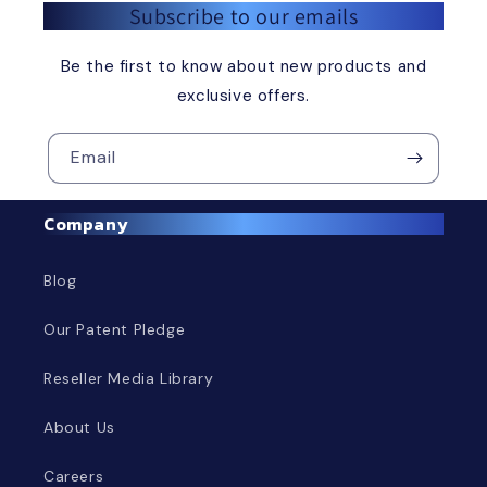
Subscribe to our emails
Be the first to know about new products and
exclusive offers.
Email
Company
Blog
Our Patent Pledge
Reseller Media Library
About Us
Careers