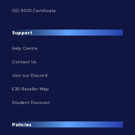
ISO 9001 Certificate
Support
Help Centre
Contact Us
Join our Discord
E3D Reseller Map
Student Discount
Policies