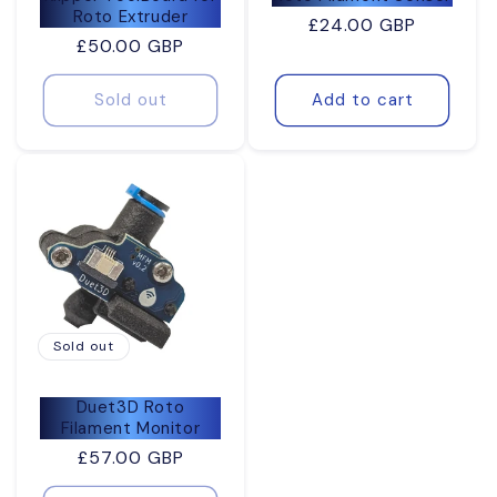
Roto Extruder
Regular
£24.00 GBP
Regular
£50.00 GBP
price
price
Sold out
Add to cart
Sold out
Duet3D Roto
Filament Monitor
Regular
£57.00 GBP
price