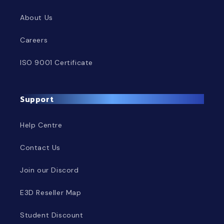
About Us
Careers
ISO 9001 Certificate
Support
Help Centre
Contact Us
Join our Discord
E3D Reseller Map
Student Discount