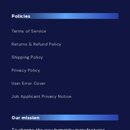
Policies
Terms of Service
Returns & Refund Policy
Shipping Policy
Privacy Policy
User Error Cover
Job Applicant Privacy Notice
Our mission