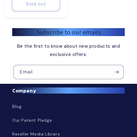
Sold out
Subscribe to our emails
Be the first to know about new products and
exclusive offers.
Email
Company
Blog
Our Patent Pledge
Reseller Media Library