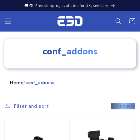
Skip to
🚚 🌎 Free shipping available for UK, see here
content
Cart
conf_addons
Home
conf_addons
/
Filter and sort
7 products