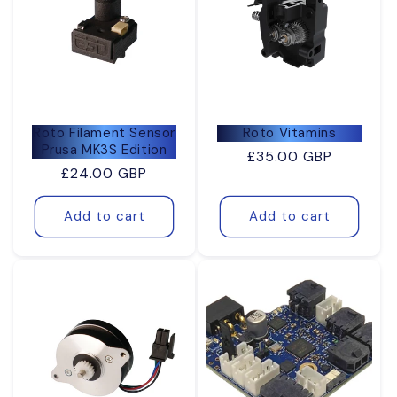
Roto Filament Sensor
Roto Vitamins
Prusa MK3S Edition
Regular
£35.00 GBP
Regular
£24.00 GBP
price
price
Add to cart
Add to cart